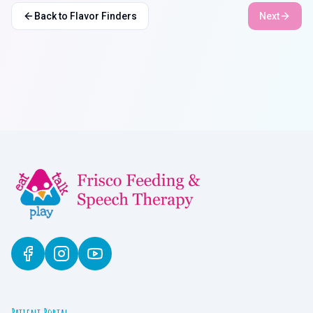
Back to Flavor Finders
Next