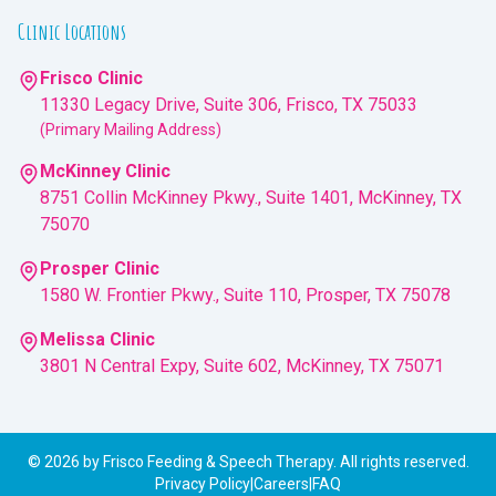
Clinic Locations
Frisco Clinic
11330 Legacy Drive, Suite 306, Frisco, TX 75033
(Primary Mailing Address)
McKinney Clinic
8751 Collin McKinney Pkwy., Suite 1401, McKinney, TX
75070
Prosper Clinic
1580 W. Frontier Pkwy., Suite 110, Prosper, TX 75078
Melissa Clinic
3801 N Central Expy, Suite 602, McKinney, TX 75071
©
2026
by Frisco Feeding & Speech Therapy. All rights reserved.
Privacy Policy
|
Careers
|
FAQ