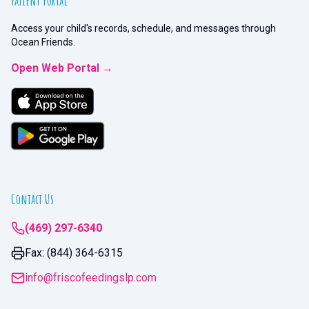
Patient Portal
Access your child's records, schedule, and messages through
Ocean Friends.
Open Web Portal →
Contact Us
(469) 297-6340
Fax: (844) 364-6315
info@friscofeedingslp.com