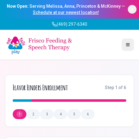
Now Open:
Serving Melissa, Anna, Princeton & McKinney —
Schedule at our newest location!
(469) 297-6340
Togg
Flavor Finders Enrollment
Step
1
of
6
1
2
3
4
5
6