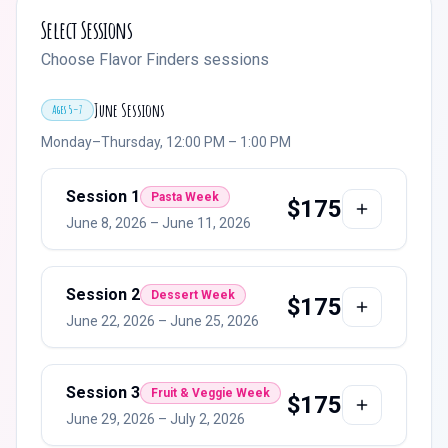
Select Sessions
Choose Flavor Finders sessions
June Sessions
Ages 5–7
Monday–Thursday, 12:00 PM – 1:00 PM
Session
1
Pasta Week
$
175
June 8, 2026
–
June 11, 2026
Session
2
Dessert Week
$
175
June 22, 2026
–
June 25, 2026
Session
3
Fruit & Veggie Week
$
175
June 29, 2026
–
July 2, 2026