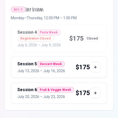
July Sessions
Ages 8–12
Monday–Thursday, 12:00 PM – 1:00 PM
Session
4
Pasta Week
$
175
Registration Closed
Closed
July 6, 2026
–
July 9, 2026
Session
5
Dessert Week
$
175
July 13, 2026
–
July 16, 2026
Session
6
Fruit & Veggie Week
$
175
July 20, 2026
–
July 23, 2026