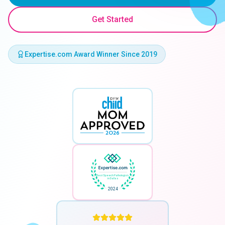
Get Started
Expertise.com Award Winner Since 2019