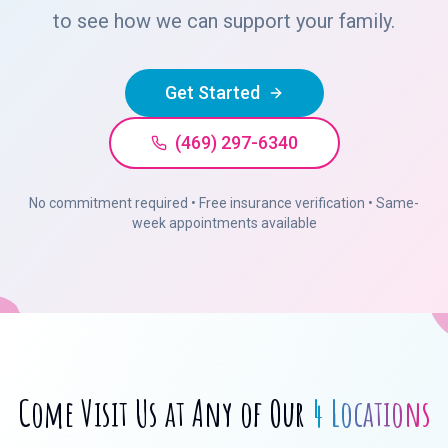
to see how we can support your family.
Get Started
(469) 297-6340
No commitment required • Free insurance verification • Same-
week appointments available
Come Visit Us at Any of Our
4 Locations