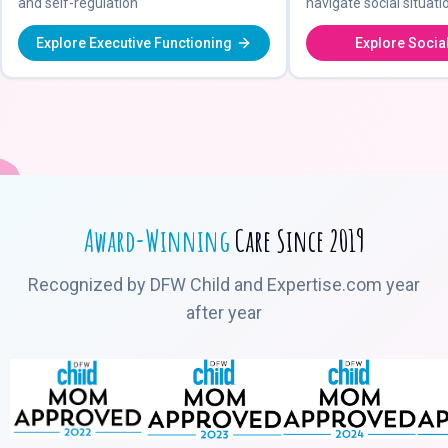
and self-regulation
navigate social situati
Explore Executive Functioning
Explore Social
Award-Winning
Care Since 2019
Recognized by DFW Child and Expertise.com year
after year