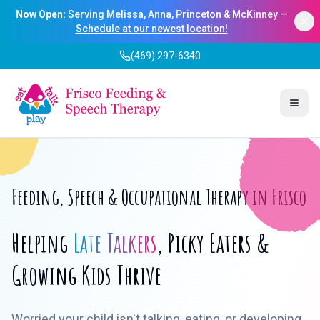
Now Open:
Serving Melissa, Anna, Princeton & McKinney —
Schedule at our newest location!
(469) 297-6340
Togg
Feeding, Speech & Occupational Therapy in Frisco
Helping
Late Talkers
, Picky Eaters &
Growing Kids Thrive
Worried your child isn't talking, eating, or developing