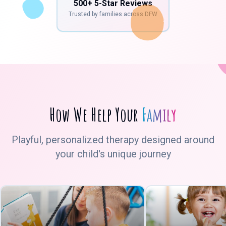
500+ 5-Star Reviews
Trusted by families across DFW
How We Help Your
Family
Playful, personalized therapy designed around
your child's unique journey