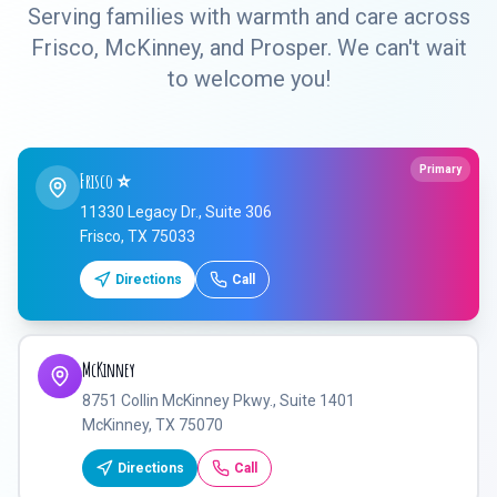
Serving families with warmth and care across
Frisco, McKinney, and Prosper. We can't wait
to welcome you!
Primary
Frisco
⭐
11330 Legacy Dr., Suite 306
Frisco, TX 75033
Directions
Call
McKinney
8751 Collin McKinney Pkwy., Suite 1401
McKinney, TX 75070
Directions
Call