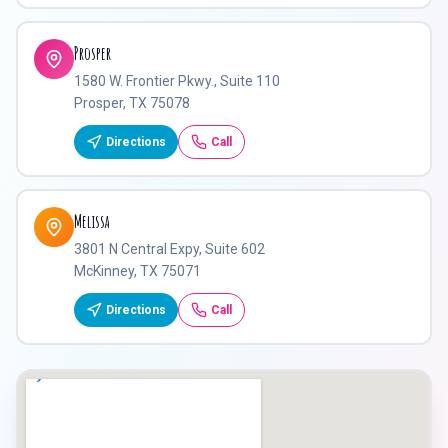
Prosper
1580 W. Frontier Pkwy., Suite 110
Prosper, TX 75078
Directions
Call
Melissa
3801 N Central Expy, Suite 602
McKinney, TX 75071
Directions
Call