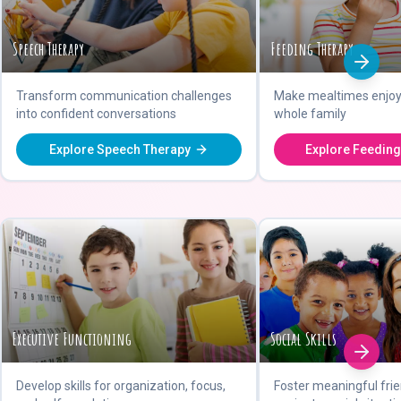
Speech Therapy
Feeding Therapy
Transform communication challenges
Make mealtimes enjoya
into confident conversations
whole family
Explore Speech Therapy
Explore Feeding
Executive Functioning
Social Skills
Develop skills for organization, focus,
Foster meaningful fri