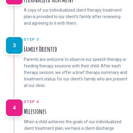
A copy of our individualized client therapy treatment
plan is provided to our client's family after reviewing
and agreeing to it with them.
STEP 3
3
Family Oriented
Parents are welcome to observe our speech therapy or
feeding therapy sessions with their child. After each
therapy session, we offer a brief therapy summary and
treatment status for our client's family who are present
at our clinic.
STEP 4
4
Milestones
When a child achieves the goals of our individualized
client treatment plan, we have a client discharge