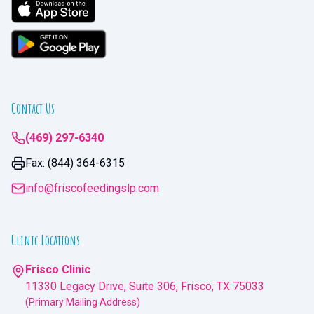
Contact Us
(469) 297-6340
Fax: (844) 364-6315
info@friscofeedingslp.com
Clinic Locations
Frisco Clinic
11330 Legacy Drive, Suite 306, Frisco, TX 75033
(Primary Mailing Address)