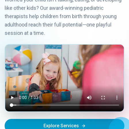
like other kids? Our award-winning pediatric
therapists help children from birth through young
adulthood reach their full potential—one playful
session at a time.
Explore Services