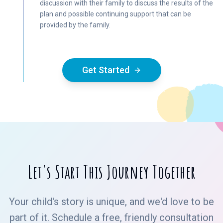
discussion with their family to discuss the results of the
plan and possible continuing support that can be
provided by the family.
Get Started
Let's Start This Journey Together
Your child's story is unique, and we'd love to be
part of it. Schedule a free, friendly consultation