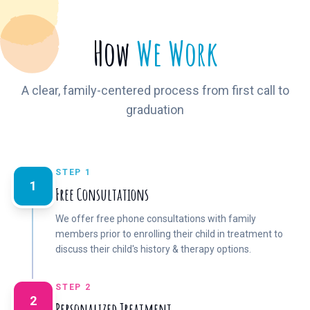
How
We Work
A clear, family-centered process from first call to
graduation
STEP 1
1
Free Consultations
We offer free phone consultations with family
members prior to enrolling their child in treatment to
discuss their child's history & therapy options.
STEP 2
2
Personalized Treatment