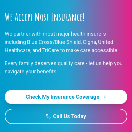
We Accept Most Insurance!
We partner with most major health insurers
including Blue Cross/Blue Shield, Cigna, United
Healthcare, and TriCare to make care accessible.
Every family deserves quality care - let us help you
navigate your benefits.
Check My Insurance Coverage
Call Us Today