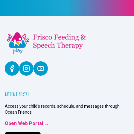
Patient Portal
Access your child's records, schedule, and messages through
Ocean Friends.
Open Web Portal →