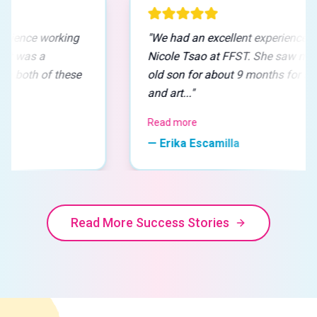
"
We had an excellent experience with
"
We h
Nicole Tsao at FFST. She saw my 5 year
Feedi
old son for about 9 months for speech
incre
and art...
"
a...
"
Read more
Read 
—
Erika Escamilla
—
Ka
Read More Success Stories