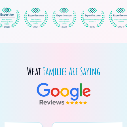
What
Families Are Saying